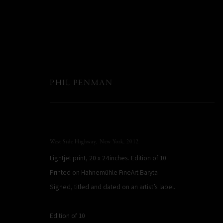
PHIL PENMAN
West Side Highway, New York
,
2012
Lightjet print, 20 x 24inches. Edition of 10.
Printed on Hahnemühle FineArt Baryta
Signed, titled and dated on an artist’s label.
Edition of 10
PHIL PENMAN