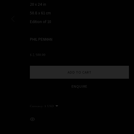
20 x 24 in
NEW YORK, NY, USA
50.8 x 61 cm
STUDIO@PHILPENMAN.COM
Edition of 10
PHIL PENMAN
MANAGE COOKIES
COPYRIGHT PHIL PENMAN 2023
SITE BY ARTLOGIC
$ 2,500.00
ADD TO CART
ENQUIRE
Currency:
VIEW ON A WALL