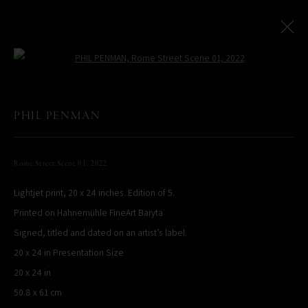
Open a larger version of the following
PHIL PENMAN
All
LIMITED EDITIONS
Rome Street Scene 01
,
2022
Lightjet print, 20 x 24 inches. Edition of 5.
PHIL PENMAN
NEW YORK, NY, USA
Printed on Hahnemühle FineArt Baryta
STUDIO@PHILPENMAN.COM
Signed, titled and dated on an artist’s label.
20 x 24 in Presentation Size
20 x 24 in
50.8 x 61 cm