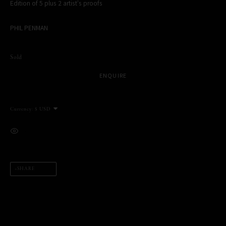
Edition of 5 plus 2 artist's proofs
MANAGE COOKIES
PHIL PENMAN
COPYRIGHT PHIL PENMAN 2023
SITE BY ARTLOGIC
Sold
ENQUIRE
Currency:
This website uses cookies
This site uses cookies to help make it more useful to you. Please
VIEW ON A WALL
contact us to find out more about our Cookie Policy.
MANAGE COOKIES
SHARE
REJECT NON ESSENTIAL
ACCEPT