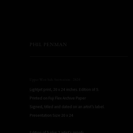
PHIL PENMAN
Upper West Side Snowstorm
,
2020
Lightjet print, 20 x 24 inches. Edition of 5.
Printed on Fuji Flex Archive Paper
Signed, titled and dated on an artist’s label.
Presentation Size 20 x 24
Edition of 5 plus 2 artist's proofs
PHIL PENMAN