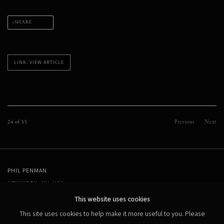
SHARE
LINK: VIEW ARTICLE
24
of 55
Previous
Next
PHIL PENMAN
NEW YORK, NY, USA
STUDIO@PHILPENMAN.COM
This website uses cookies
This site uses cookies to help make it more useful to you. Please