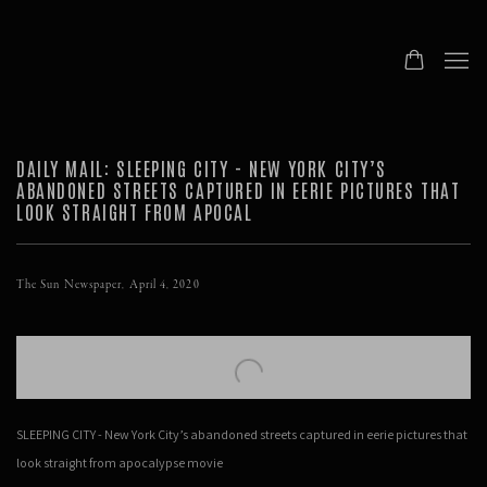
DAILY MAIL: SLEEPING CITY - NEW YORK CITY’S
ABANDONED STREETS CAPTURED IN EERIE PICTURES THAT
LOOK STRAIGHT FROM APOCAL
The Sun Newspaper, April 4, 2020
Open a larger version of the following image in a popup:
SLEEPING CITY - New York City’s abandoned streets captured in eerie pictures that
look straight from apocalypse movie