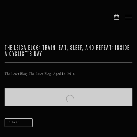
THE LEICA BLOG: TRAIN, EAT, SLEEP, AND REPEAT: INSIDE
A CYCLIST’S DAY
The Leica Blog, The Leica Blog, April 18, 2018
Open a larger version of the following image in a popup:
SHARE