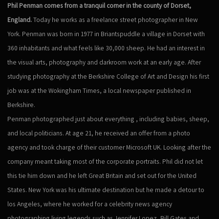
Phil Penman comes from a tranquil corner in the county of Dorset,
England.
Today he works as a freelance street photographer in New
York. Penman was born in 1977 in Briantspuddle a village in Dorset with
360 inhabitants and what feels like 30,000 sheep. He had an interest in
the visual arts, photography and darkroom work at an early age. After
studying photography at the Berkshire College of Art and Design his first
job was at the Wokingham Times, a local newspaper published in
Berkshire.
Penman photographed just about everything , including babies, sheep,
and local politicians. At age 21, he received an offer from a photo
agency and took charge of their customer Microsoft UK. Looking after the
company meant taking most of the corporate portraits. Phil did not let
this tie him down and he left Great Britain and set out for the United
States. New York was his ultimate destination but he made a detour to
los Angeles, where he worked for a celebrity news agency
photographing living legends such as Jennifer Lopez, Bill Gates and