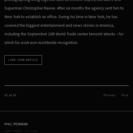
Superman Christopher Reeve. After six months the agency sent him to
New York to establish an office. During his time in New York, he has
covered the biggest entertainment and news stories in America,
including the September 11th World Trade center terrorist attacks – for
which his work won worldwide recognition.
LINK: VIEW ARTICLE
42
of 55
Previous
Next
PHIL PENMAN
NEW YORK, NY, USA