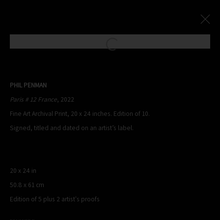
Open a larger version of the following
Paris Photo Street Exhibition
:
PHIL PENMAN
Le Village Royal And Leica Present An Exhibition By Phil Penman
Paris # 12 France
, 2022
Fine Art Archival Print, 20 x 24 inches. Edition of 10.
4 October - 17 November 2024
Signed, titled and dated on an artist’s label.
Overview
Works
20 x 24 in
PHIL PENMAN
50.8 x 61 cm
NEW YORK, NY, USA
Edition of 5 plus 2 artist's proofs
STUDIO@PHILPENMAN.COM