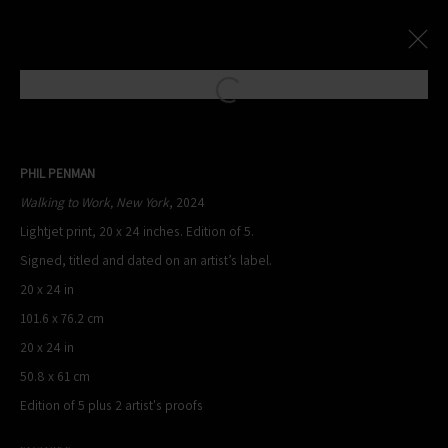
Open a larger version of the following
Paris Photo Street Exhibition
:
PHIL PENMAN
Le Village Royal And Leica Present An Exhibition By Phil Penman
Walking to Work, New York
, 2024
Lightjet print, 20 x 24 inches. Edition of 5.
4 October - 17 November 2024
Signed, titled and dated on an artist’s label.
Overview
Works
20 x 24 in
101.6 x 76.2 cm
20 x 24 in
PHIL PENMAN
50.8 x 61 cm
NEW YORK, NY, USA
Edition of 5 plus 2 artist's proofs
STUDIO@PHILPENMAN.COM