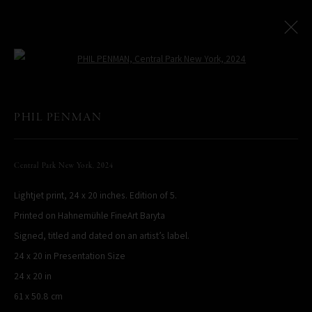
Open a larger version of the following
Paris Photo Street Exhibition
:
PHIL PENMAN
Le Village Royal And Leica Present An Exhibition By Phil Penman
Central Park New York
,
2024
4 October - 17 November 2024
Lightjet print, 24 x 20 inches. Edition of 5.
Overview
Works
Printed on Hahnemühle FineArt Baryta
Signed, titled and dated on an artist’s label.
PHIL PENMAN
24 x 20 in Presentation Size
NEW YORK, NY, USA
24 x 20 in
STUDIO@PHILPENMAN.COM
61 x 50.8 cm