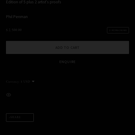
Edition of 5 plus 2 artist's proofs
Phil Penman
$ 2,500.00
2 REMAINING
MANAGE COOKIES
COPYRIGHT PHIL PENMAN 2023
SITE BY ARTLOGIC
ADD TO CART
ENQUIRE
This website uses cookies
This site uses cookies to help make it more useful to you. Please
Currency:
contact us to find out more about our Cookie Policy.
MANAGE COOKIES
VIEW ON A WALL
REJECT NON ESSENTIAL
SHARE
ACCEPT