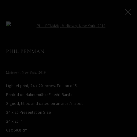
Open a larger version of the following
Paris Photo Street Exhibition
:
PHIL PENMAN
Le Village Royal And Leica Present An Exhibition By Phil Penman
Midtown, New York
,
2019
4 October - 17 November 2024
Lightjet print, 24 x 20 inches. Edition of 5.
Overview
Works
Printed on Hahnemühle FineArt Baryta
Signed, titled and dated on an artist’s label.
PHIL PENMAN
24 x 20 Presentation Size
NEW YORK, NY, USA
24 x 20 in
STUDIO@PHILPENMAN.COM
61 x 50.8 cm