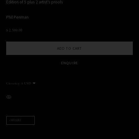
Edition of 5 plus 2 artist's proofs
Phil Penman
$ 2,500.00
MANAGE COOKIES
COPYRIGHT PHIL PENMAN 2023
SITE BY ARTLOGIC
ADD TO CART
ENQUIRE
This website uses cookies
This site uses cookies to help make it more useful to you. Please
Currency:
contact us to find out more about our Cookie Policy.
VIEW ON A WALL
MANAGE COOKIES
REJECT NON ESSENTIAL
SHARE
ACCEPT