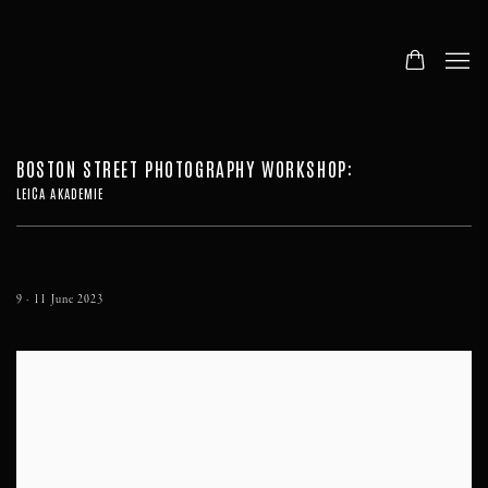
BOSTON STREET PHOTOGRAPHY WORKSHOP
:
LEICA AKADEMIE
9 - 11 June 2023
Open a larger version of the following image in a popup: