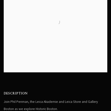
DESCRIPTION
Join Phil Penman, the Leica Akademie and Leica Store and Gallery
Boston as we explore
Historic Boston.