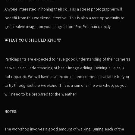
Anyone interested in honing their skills as a street photographer will
benefit from this weekend intentive. This is also a rare opportunity to
get creative insight on your images from Phil Penman directly.
WHAT YOU SHOULD KNOW
Particiapants are expected to have good understanding of their cameras
as well as an understanding of basic image editing. Owning a Leica is
not required. We will have a selection of Leica cameras available for you
to try throughout the weekend. This is a rain or shine workshop, so you
will need to be prepared for the weather.
NOTES:
The workshop involves a good amount of walking. During each of the