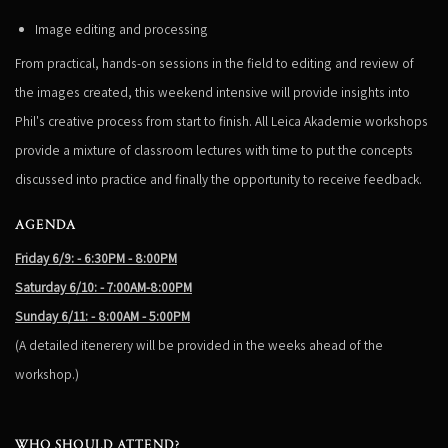
Image editing and processing
From practical, hands-on sessions in the field to editing and review of
the images created, this weekend intensive will provide insights into
Phil's creative process from start to finish. All Leica Akademie workshops
provide a mixture of classroom lectures with time to put the concepts
discussed into practice and finally the opportunity to receive feedback.
AGENDA
Friday 6/9: - 6:30PM - 8:00PM
Saturday 6/10: - 7:00AM-8:00PM
Sunday 6/11: - 8:00AM - 5:00PM
(A detailed itenerery will be provided in the weeks ahead of the
workshop.)
WHO SHOULD ATTEND?