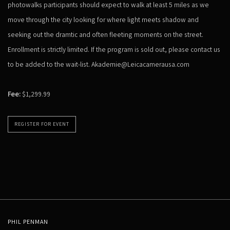
photowalks participants should expect to walk at least 5 miles as we
move through the city looking for where light meets shadow and
seeking out the dramtic and often fleeting moments on the street.
Enrollment is strictly limited. If the program is sold out, please contact us
to be added to the wait-list. Akademie@Leicacamerausa.com
Fee:
$1,299.99
REGISTER FOR EVENT
PHIL PENMAN