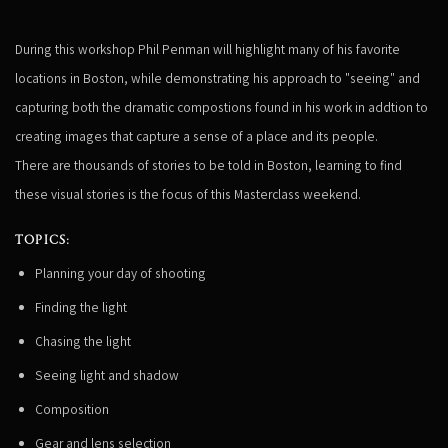
During this workshop Phil Penman will highlight many of his favorite
locations in Boston, while demonstrating his approach to "seeing" and
capturing both the dramatic compostions found in his work in addtion to
creating images that capture a sense of a place and its people.
There are thousands of stories to be told in Boston, learning to find
these visual stories is the focus of this Masterclass weekend.
TOPICS:
Planning your day of shooting
Finding the light
Chasing the light
Seeing light and shadow
Composition
Gear and lens selection