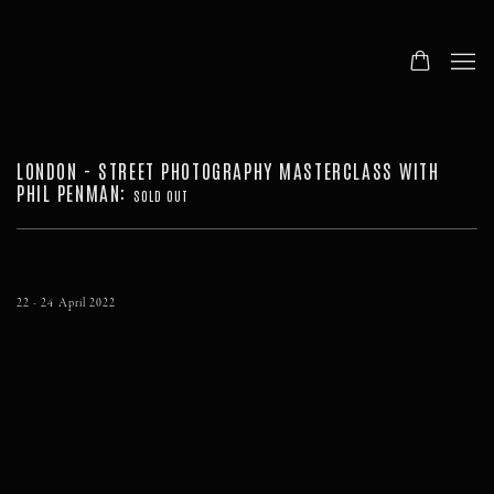
LONDON - STREET PHOTOGRAPHY MASTERCLASS WITH
PHIL PENMAN
:
SOLD OUT
22 - 24 April 2022
Open a larger version of the following image in a popup: