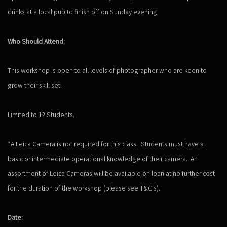
drinks at a local pub to finish off on Sunday evening.
Who Should Attend:
This workshop is open to all levels of photographer who are keen to
grow their skill set.
Limited to 12 Students.
*A Leica Camera is not required for this class. Students must have a
basic or intermediate operational knowledge of their camera. An
assortment of Leica Cameras will be available on loan at no further cost
for the duration of the workshop (please see T&C's).
Date: