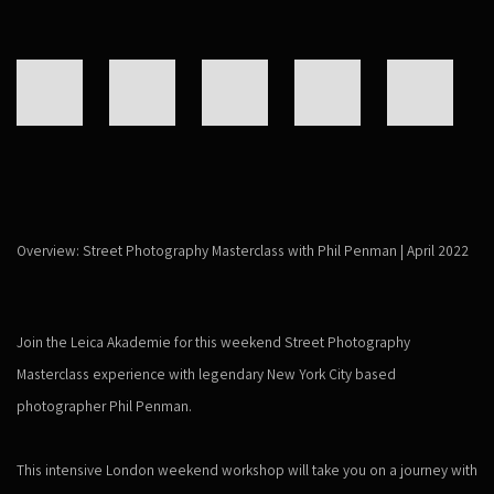
Overview: Street Photography Masterclass with Phil Penman | April 2022
Join the Leica Akademie for this weekend Street Photography
Masterclass experience with legendary New York City based
photographer Phil Penman.
This intensive London weekend workshop will take you on a journey with