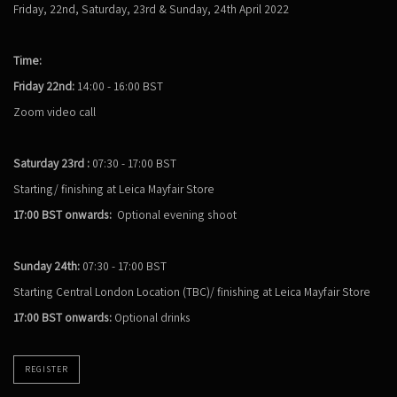
Friday, 22nd, Saturday, 23rd & Sunday, 24th April 2022
Time:
Friday 22nd:
14:00 - 16:00 BST
Zoom video call
Saturday 23rd :
07:30 - 17:00 BST
Starting/ finishing at Leica Mayfair Store
17:00 BST onwards:
Optional evening shoot
Sunday 24th:
07:30 - 17:00 BST
Starting Central London Location (TBC)/ finishing at Leica Mayfair Store
17:00 BST onwards:
Optional drinks
REGISTER