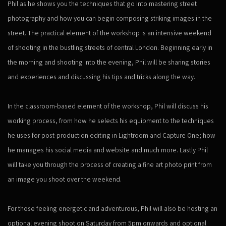
Phil as he shows you the techniques that go into mastering street
photography and how you can begin composing striking images in the
street. The practical element of the workshop is an intensive weekend
of shooting in the bustling streets of central London. Beginning early in
the morning and shooting into the evening, Phil will be sharing stories
and experiences and discussing his tips and tricks along the way.
In the classroom-based element of the workshop, Phil will discuss his
working process, from how he selects his equipment to the techniques
he uses for post-production editing in Lightroom and Capture One; how
he manages his social media and website and much more. Lastly Phil
will take you through the process of creating a fine art photo print from
an image you shoot over the weekend.
For those feeling energetic and adventurous, Phil will also be hosting an
optional evening shoot on Saturday from 5pm onwards and optional