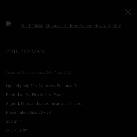
Open a larger version of the following
PHIL PENMAN
All
LIMITED EDITIONS
Steam on Madison Avenue, New York
,
2018
Lightjet print, 20 x 24 inches. Edition of 5.
PHIL PENMAN
NEW YORK, NY, USA
Printed on Fuji Flex Archive Paper
STUDIO@PHILPENMAN.COM
Signed, titled and dated on an artist’s label.
Presentation Size 20 x 24
20 x 24 in
50.8 x 61 cm