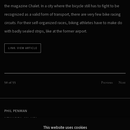
the magazine Chalet. In a city where the bicycle still has to fight to be
recognized as a valid form of transport, there are very few bike racing
circuits. For their self-organized races, biking athletes have to make do
with badly sealed strips, like at the former airport.
LINK: VIEW ARTICLE
50
of 55
Previous
Next
PHIL PENMAN
NEW YORK, NY, USA
STUDIO@PHILPENMAN.COM
This website uses cookies