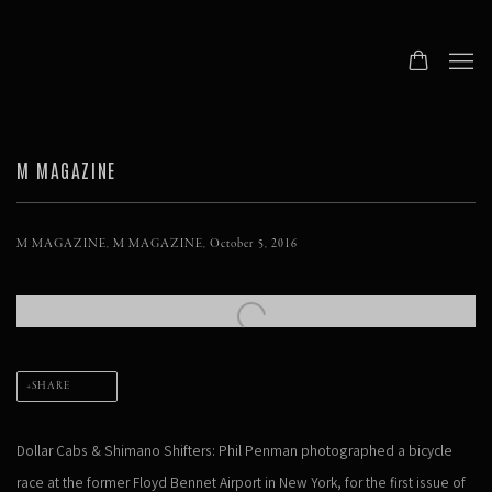
M MAGAZINE
M MAGAZINE, M MAGAZINE, October 5, 2016
Open a larger version of the following image in a popup:
SHARE
Dollar Cabs & Shimano Shifters: Phil Penman photographed a bicycle
race at the former Floyd Bennet Airport in New York, for the first issue of