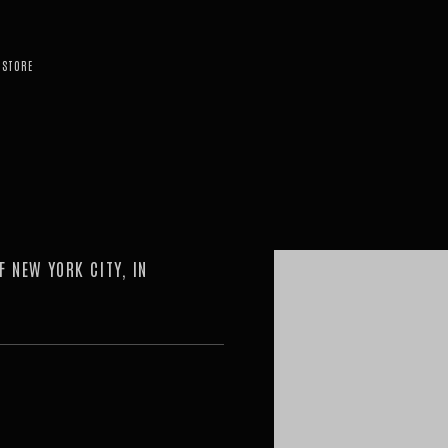
STORE
Open a larger version of the 
F NEW YORK CITY, IN