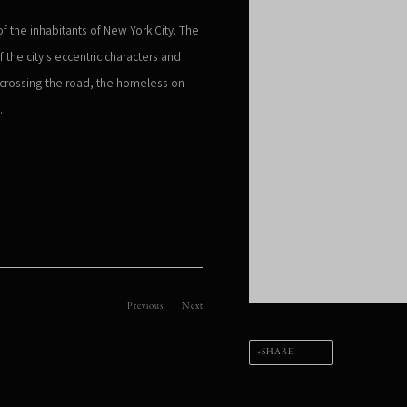
 the inhabitants of New York City. The
 the city's eccentric characters and
s crossing the road, the homeless on
n.
Previous
Next
SHARE