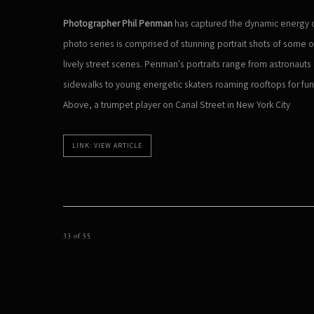
Photographer Phil Penman
has captured the dynamic energy of
photo series is comprised of stunning portrait shots of some of
lively street scenes. Penman's portraits range from astronaut
sidewalks to young energetic skaters roaming rooftops for fu
Above, a trumpet player on Canal Street in New York City
LINK: VIEW ARTICLE
33
of 55