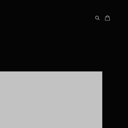
following image in a popup: