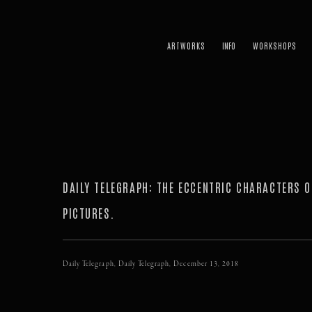
ARTWORKS
WORKSHOPS
DAILY TELEGRAPH: THE ECCENTRIC CHARACTERS O
PICTURES.
Daily Telegraph, Daily Telegraph, December 13, 2018